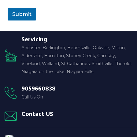
Submit
Servicing
Ancaster, Burlington, Beamsville, Oakville, Milton,
Aldershot, Hamilton, Stoney Creek, Grimsby,
Vineland, Welland, St Catharines, Smithville, Thorold,
Niagara on the Lake, Niagara Falls
9059660838
Call Us On
Contact US