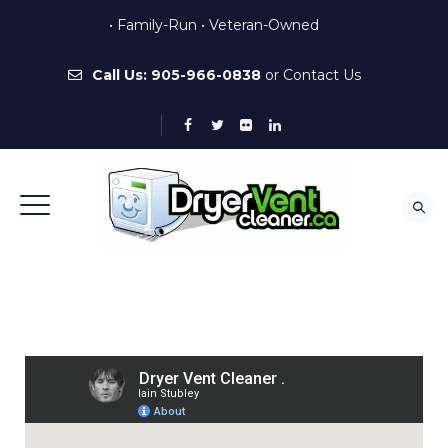
• Family-Run • Veteran-Owned
Call Us:
905-966-0838
or
Contact Us