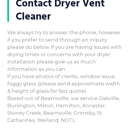
Contact Dryer Vent
Cleaner
We always try to answer the phone, however
if you prefer to send through an inquiry
please do below. If you are having issues with
drying times or concerns with your dryer
installation please give us as much
information as you can.
If you have photos of cranks, window issue,
foggy glass (please send approximate width
& height of glass for fast quote).
Based out of Beamsville, we service Oakville,
Burlington, Milton, Hamilton, Ancaster,
Stoney Creek, Beamsville, Grimsby, St
Catharines, Welland, NOTL