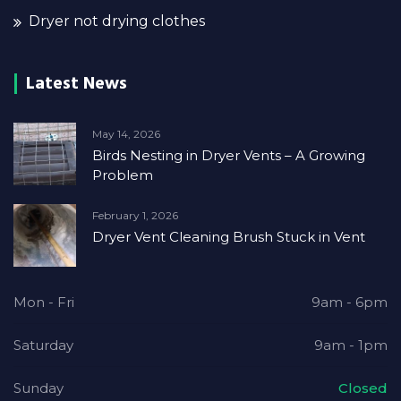
Dryer not drying clothes
Latest News
May 14, 2026
Birds Nesting in Dryer Vents – A Growing
Problem
February 1, 2026
Dryer Vent Cleaning Brush Stuck in Vent
Mon - Fri
9am - 6pm
Saturday
9am - 1pm
Sunday
Closed