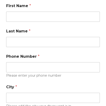
First Name
*
Last Name
*
Phone Number
*
Please enter your phone number
*
City
*
i
s
s
u
e