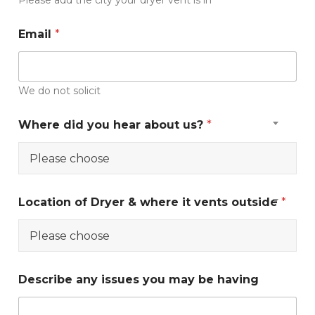
Please add the city your dryer vent is in
s
U
Email
*
p
l
o
a
We do not solicit
d
Where did you hear about us?
*
Please choose
Location of Dryer & where it vents outside
*
Please choose
Describe any issues you may be having