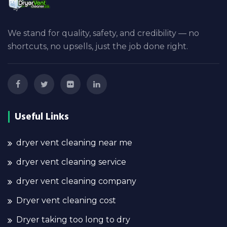
We stand for quality, safety, and credibility — no
shortcuts, no upsells, just the job done right.
Useful Links
dryer vent cleaning near me
dryer vent cleaning service
dryer vent cleaning company
Dryer vent cleaning cost
Dryer taking too long to dry