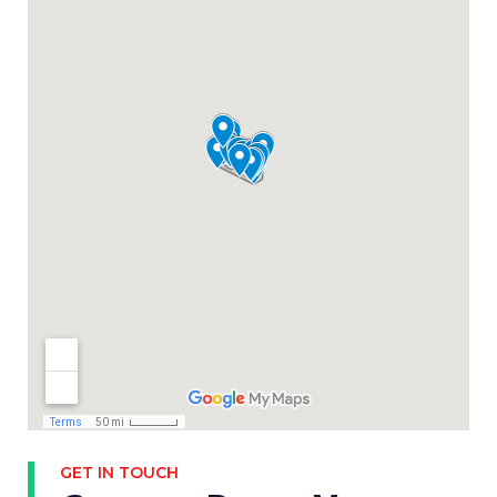
GET IN TOUCH