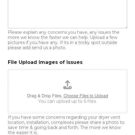
Please explain any concerns you have, any issues the
more we know the faster we can help. Upload a few
pictures if you have any. If its in a tricky spot outside
please add send us a photo.
File Upload images of issues
Drag & Drop Files,
Choose Files to Upload
You can upload up to 6 files.
If you have some concerns regarding your dryer vent
location, installation, complexes please share a photo to
save time & going back and forth. The more we know
the easier it is.