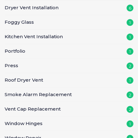
Dryer Vent Installation
6
Foggy Glass
1
Kitchen Vent Installation
1
Portfolio
1
Press
2
Roof Dryer Vent
1
Smoke Alarm Replacement
2
Vent Cap Replacement
2
Window Hinges
1
Window Repair