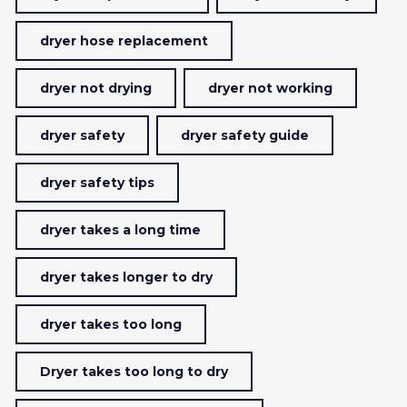
dryer hose replacement
dryer not drying
dryer not working
dryer safety
dryer safety guide
dryer safety tips
dryer takes a long time
dryer takes longer to dry
dryer takes too long
Dryer takes too long to dry