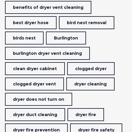
benefits of dryer vent cleaning
best dryer hose
bird nest removal
birds nest
Burlington
burlington dryer vent cleaning
clean dryer cabinet
clogged dryer
clogged dryer vent
dryer cleaning
dryer does not turn on
dryer duct cleaning
dryer fire
dryer fire prevention
dryer fire safety