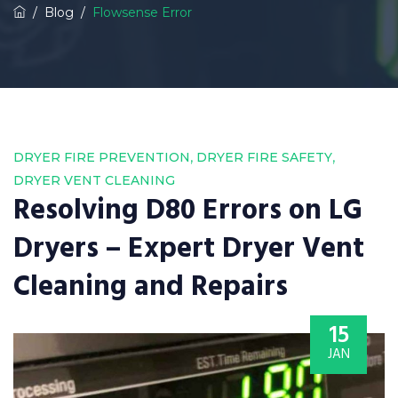
/
Blog
/
Flowsense Error
,
,
DRYER FIRE PREVENTION
DRYER FIRE SAFETY
DRYER VENT CLEANING
Resolving D80 Errors on LG
Dryers – Expert Dryer Vent
Cleaning and Repairs
15
JAN