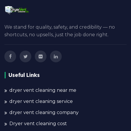
We stand for quality, safety, and credibility — no
shortcuts, no upsells, just the job done right.
Useful Links
dryer vent cleaning near me
dryer vent cleaning service
dryer vent cleaning company
Dryer vent cleaning cost