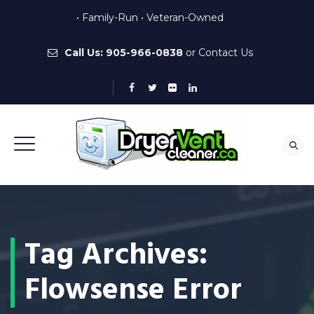
• Family-Run • Veteran-Owned
Call Us:
905-966-0838
or
Contact Us
Tag Archives:
Flowsense Error