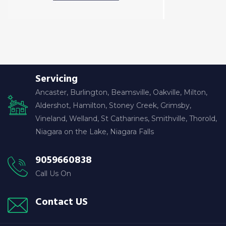
Servicing
Ancaster, Burlington, Beamsville, Oakville, Milton,
Aldershot, Hamilton, Stoney Creek, Grimsby,
Vineland, Welland, St Catharines, Smithville, Thorold,
Niagara on the Lake, Niagara Falls
9059660838
Call Us On
Contact US