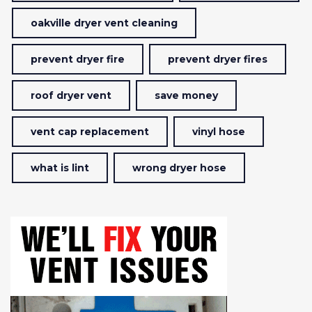
oakville dryer vent cleaning
prevent dryer fire
prevent dryer fires
roof dryer vent
save money
vent cap replacement
vinyl hose
what is lint
wrong dryer hose