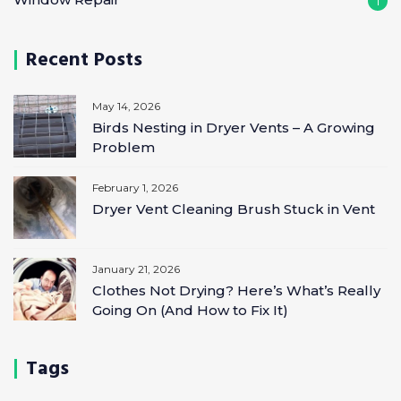
1
Recent Posts
May 14, 2026
Birds Nesting in Dryer Vents – A Growing
Problem
February 1, 2026
Dryer Vent Cleaning Brush Stuck in Vent
January 21, 2026
Clothes Not Drying? Here’s What’s Really
Going On (And How to Fix It)
Tags