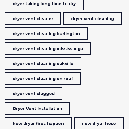
dryer taking long time to dry
dryer vent cleaner
dryer vent cleaning
dryer vent cleaning burlington
dryer vent cleaning mississauga
dryer vent cleaning oakville
dryer vent cleaning on roof
dryer vent clogged
Dryer Vent Installation
how dryer fires happen
new dryer hose