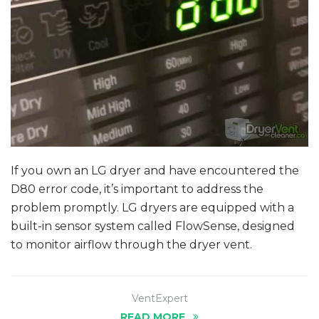
If you own an LG dryer and have encountered the
D80 error code, it’s important to address the
problem promptly. LG dryers are equipped with a
built-in sensor system called FlowSense, designed
to monitor airflow through the dryer vent.
VentExpert
READ MORE