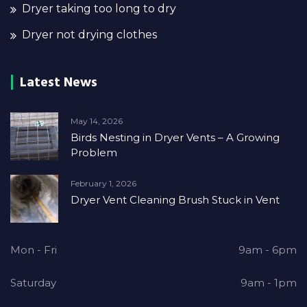
Dryer taking too long to dry
Dryer not drying clothes
Latest News
May 14, 2026
Birds Nesting in Dryer Vents – A Growing
Problem
February 1, 2026
Dryer Vent Cleaning Brush Stuck in Vent
Mon - Fri
9am - 6pm
Saturday
9am - 1pm