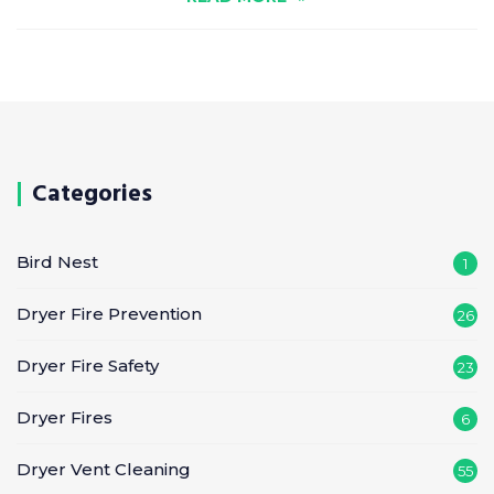
Categories
Bird Nest
1
Dryer Fire Prevention
26
Dryer Fire Safety
23
Dryer Fires
6
Dryer Vent Cleaning
55