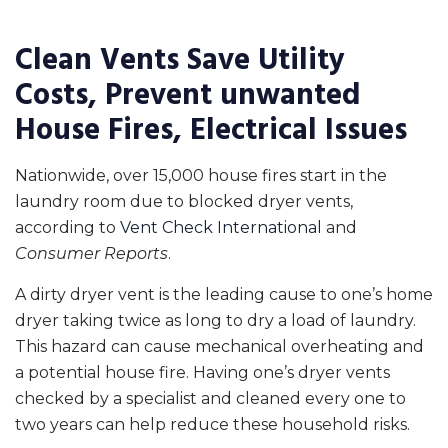
Clean Vents Save Utility
Costs, Prevent unwanted
House Fires, Electrical Issues
Nationwide, over 15,000 house fires start in the
laundry room due to blocked dryer vents,
according to
Vent Check International
and
Consumer Reports
.
A dirty dryer vent is the leading cause to one’s home
dryer taking twice as long to dry a load of laundry.
This hazard can cause mechanical overheating and
a potential house fire. Having one’s dryer vents
checked by a specialist and cleaned every one to
two years can help reduce these household risks.