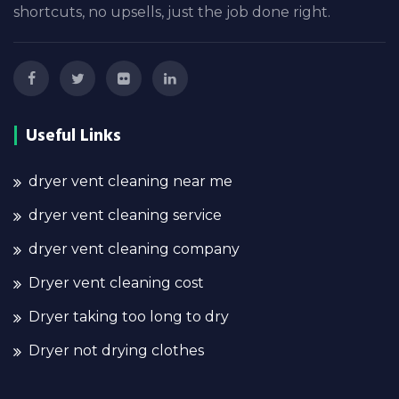
shortcuts, no upsells, just the job done right.
Useful Links
dryer vent cleaning near me
dryer vent cleaning service
dryer vent cleaning company
Dryer vent cleaning cost
Dryer taking too long to dry
Dryer not drying clothes