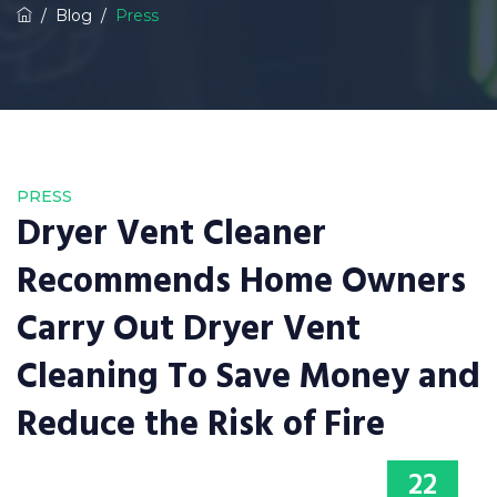
/
Blog
/
Press
PRESS
Dryer Vent Cleaner
Recommends Home Owners
Carry Out Dryer Vent
Cleaning To Save Money and
Reduce the Risk of Fire
22