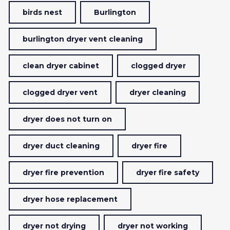
birds nest
Burlington
burlington dryer vent cleaning
clean dryer cabinet
clogged dryer
clogged dryer vent
dryer cleaning
dryer does not turn on
dryer duct cleaning
dryer fire
dryer fire prevention
dryer fire safety
dryer hose replacement
dryer not drying
dryer not working