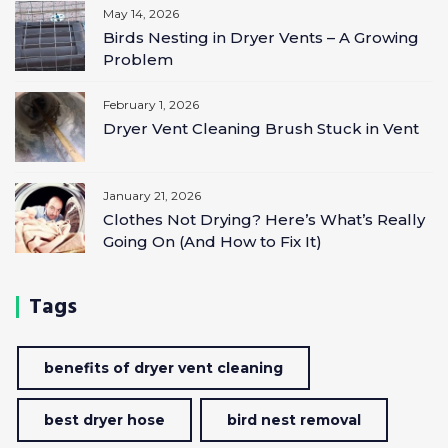
May 14, 2026
Birds Nesting in Dryer Vents – A Growing
Problem
February 1, 2026
Dryer Vent Cleaning Brush Stuck in Vent
January 21, 2026
Clothes Not Drying? Here’s What’s Really
Going On (And How to Fix It)
Tags
benefits of dryer vent cleaning
best dryer hose
bird nest removal