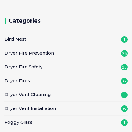
Categories
Bird Nest
1
Dryer Fire Prevention
26
Dryer Fire Safety
23
Dryer Fires
6
Dryer Vent Cleaning
55
Dryer Vent Installation
6
Foggy Glass
1