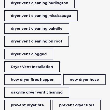
dryer vent cleaning burlington
dryer vent cleaning mississauga
dryer vent cleaning oakville
dryer vent cleaning on roof
dryer vent clogged
Dryer Vent Installation
how dryer fires happen
new dryer hose
oakville dryer vent cleaning
prevent dryer fire
prevent dryer fires