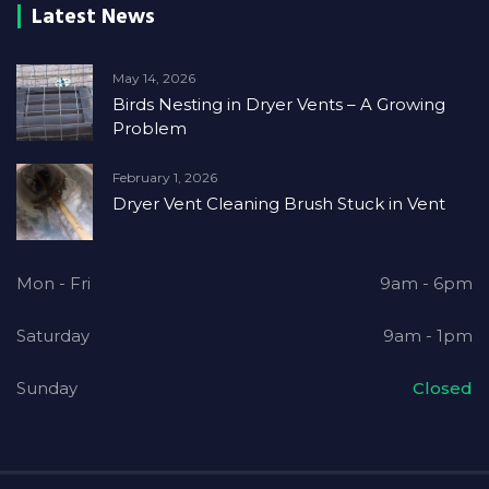
Latest News
May 14, 2026
Birds Nesting in Dryer Vents – A Growing
Problem
February 1, 2026
Dryer Vent Cleaning Brush Stuck in Vent
Mon - Fri
9am - 6pm
Saturday
9am - 1pm
Sunday
Closed