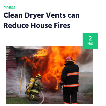
PRESS
Clean Dryer Vents can
Reduce House Fires
2
FEB