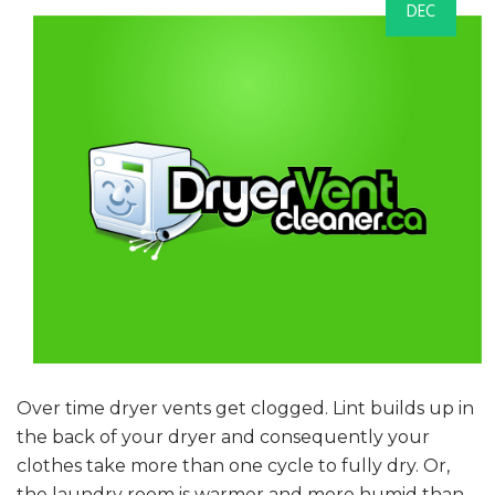
DEC
Over time dryer vents get clogged. Lint builds up in
the back of your dryer and consequently your
clothes take more than one cycle to fully dry. Or,
the laundry room is warmer and more humid than