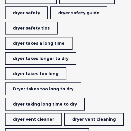
dryer safety
dryer safety guide
dryer safety tips
dryer takes a long time
dryer takes longer to dry
dryer takes too long
Dryer takes too long to dry
dryer taking long time to dry
dryer vent cleaner
dryer vent cleaning