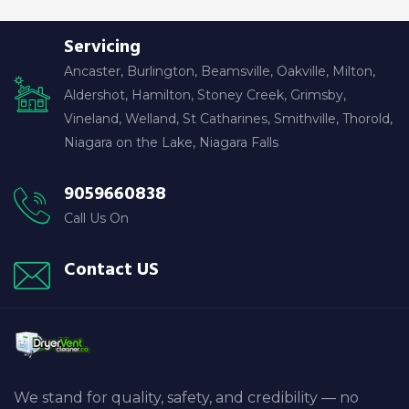
Servicing
Ancaster, Burlington, Beamsville, Oakville, Milton,
Aldershot, Hamilton, Stoney Creek, Grimsby,
Vineland, Welland, St Catharines, Smithville, Thorold,
Niagara on the Lake, Niagara Falls
9059660838
Call Us On
Contact US
We stand for quality, safety, and credibility — no