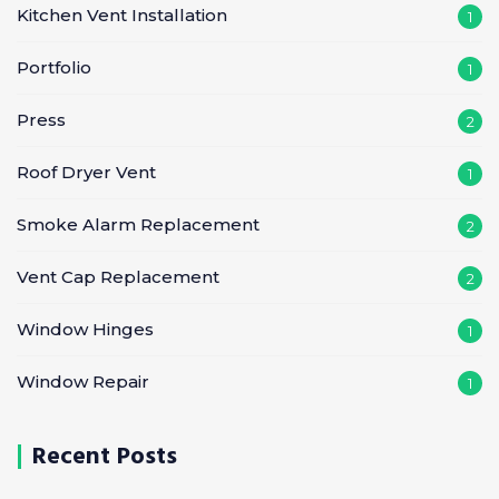
Kitchen Vent Installation
1
Portfolio
1
Press
2
Roof Dryer Vent
1
Smoke Alarm Replacement
2
Vent Cap Replacement
2
Window Hinges
1
Window Repair
1
Recent Posts