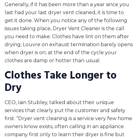
Generally, if it has been more than a year since you
last had your last dryer vent cleaned, it is time to
get it done. When you notice any of the following
issues taking place, Dryer Vent Cleaner is the call
you need to make: Clothes have lint on them after
drying; Louvre on exhaust termination barely opens
when dryer is on; at the end of the cycle your
clothes are damp or hotter than usual.
Clothes Take Longer to
Dry
CEO, Iain Stubley, talked about their unique
services that clearly put the customer and safety
first. “Dryer vent cleaning is a service very few home
owners know exists, often calling in an appliance
company first only to learn their dryer is fine but