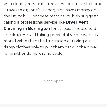
with clean vents, but it reduces the amount of time
it takes to dry one’s laundry and saves money on
the utility bill. For these reasons Stubley suggests
calling a professional service like
Dryer Vent
Cleaning in Burlington
for at least a household
checkup. He said taking preventative measures is
more livable than the frustration of taking out
damp clothes only to put them back in the dryer
for another damp-drying cycle.
VentExpert