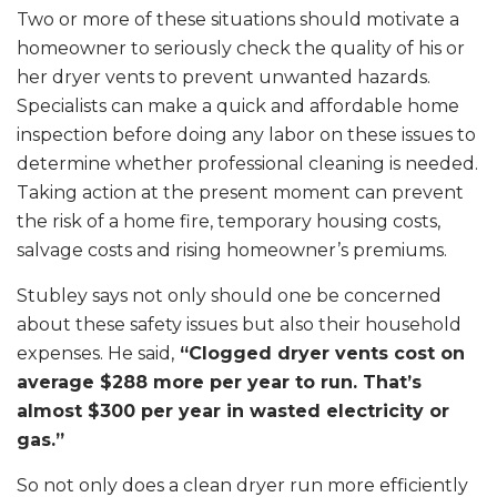
Two or more of these situations should motivate a
homeowner to seriously check the quality of his or
her dryer vents to prevent unwanted hazards.
Specialists can make a quick and affordable home
inspection before doing any labor on these issues to
determine whether professional cleaning is needed.
Taking action at the present moment can prevent
the risk of a home fire, temporary housing costs,
salvage costs and rising homeowner’s premiums.
Stubley says not only should one be concerned
about these safety issues but also their household
expenses. He said,
“Clogged dryer vents cost on
average $288 more per year to run. That’s
almost $300 per year in wasted electricity or
gas.”
So not only does a clean dryer run more efficiently