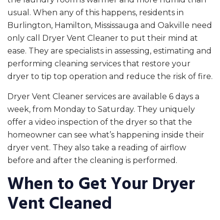
usual. When any of this happens, residents in
Burlington, Hamilton, Mississauga and Oakville need
only call Dryer Vent Cleaner to put their mind at
ease. They are specialists in assessing, estimating and
performing cleaning services that restore your
dryer to tip top operation and reduce the risk of fire.
Dryer Vent Cleaner services are available 6 days a
week, from Monday to Saturday. They uniquely
offer a video inspection of the dryer so that the
homeowner can see what’s happening inside their
dryer vent. They also take a reading of airflow
before and after the cleaning is performed.
When to Get Your Dryer
Vent Cleaned