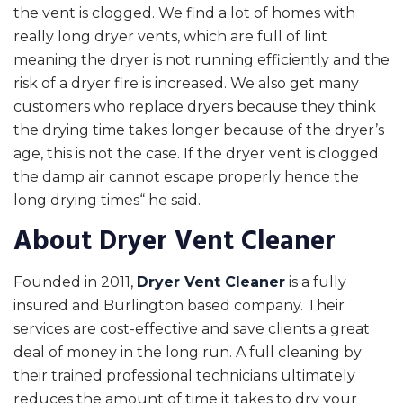
the vent is clogged. We find a lot of homes with
really long dryer vents, which are full of lint
meaning the dryer is not running efficiently and the
risk of a dryer fire is increased. We also get many
customers who replace dryers because they think
the drying time takes longer because of the dryer’s
age, this is not the case. If the dryer vent is clogged
the damp air cannot escape properly hence the
long drying times“ he said.
About Dryer Vent Cleaner
Founded in 2011,
Dryer Vent Cleaner
is a fully
insured and Burlington based company. Their
services are cost-effective and save clients a great
deal of money in the long run. A full cleaning by
their trained professional technicians ultimately
reduces the amount of time it takes to dry your