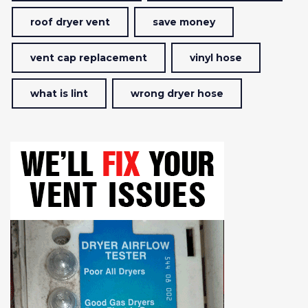
roof dryer vent
save money
vent cap replacement
vinyl hose
what is lint
wrong dryer hose