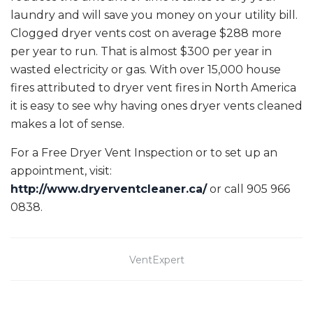
laundry and will save you money on your utility bill.
Clogged dryer vents cost on average $288 more
per year to run. That is almost $300 per year in
wasted electricity or gas. With over 15,000 house
fires attributed to dryer vent fires in North America
it is easy to see why having ones dryer vents cleaned
makes a lot of sense.
For a Free Dryer Vent Inspection or to set up an
appointment, visit:
http://www.dryerventcleaner.ca/
or call 905 966
0838.
VentExpert