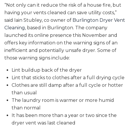
“Not only can it reduce the risk of a house fire, but
having your vents cleaned can save utility costs,”
said Iain Stubley, co owner of
Burlington Dryer Vent
Cleaning
, based in Burlington. The company
launched its online presence this November and
offers key information on the warning signs of an
inefficient and potentially unsafe dryer. Some of
those warning signs include:
Lint buildup back of the dryer
Lint that sticks to clothes after a full drying cycle
Clothes are still damp after a full cycle or hotter
than usual
The laundry room is warmer or more humid
than normal
It has been more than a year or two since the
dryer vent was last cleaned