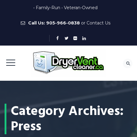
• Family-Run • Veteran-Owned
Call Us:
905-966-0838
or
Contact Us
Category Archives:
Press