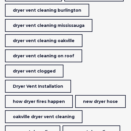
dryer vent cleaning burlington
dryer vent cleaning mississauga
dryer vent cleaning oakville
dryer vent cleaning on roof
dryer vent clogged
Dryer Vent Installation
how dryer fires happen
new dryer hose
oakville dryer vent cleaning