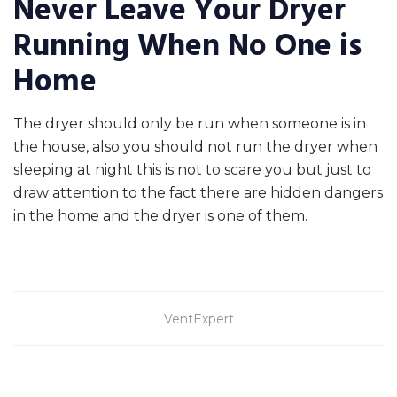
Never Leave Your Dryer
Running When No One is
Home
The dryer should only be run when someone is in
the house, also you should not run the dryer when
sleeping at night this is not to scare you but just to
draw attention to the fact there are hidden dangers
in the home and the dryer is one of them.
VentExpert