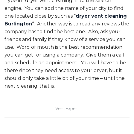
Type in “dryer vent cleaning” into the search
engine. You can add the name of your city to find
one located close by such as “
dryer vent cleaning
Burlington
“. Another way is to read any reviews the
company has to find the best one. Also, ask your
friends and family if they know of a service you can
use. Word of mouth is the best recommendation
you can get for using a company. Give them a call
and schedule an appointment. You will have to be
there since they need access to your dryer, but it
should only take a little bit of your time – until the
next cleaning, that is.
VentExpert