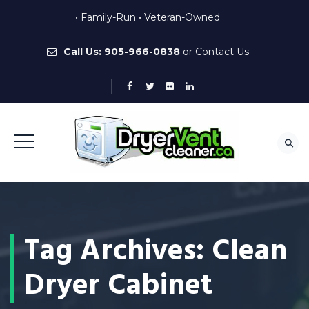
• Family-Run • Veteran-Owned
Call Us:
905-966-0838
or
Contact Us
Tag Archives:
Clean
Dryer Cabinet