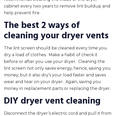
cabinet every two years to remove lint buildup and
help prevent fire.
The best 2 ways of
cleaning your dryer vents
The lint screen should be cleaned every time you
dry a load of clothes. Make a habit of check it
before or after you use your dryer. Cleaning the
lint screen not only saves energy, hence, saving you
money, but it also dry’s your load faster and saves
wear and tear on your dryer. Again, saving you
money in replacement parts or replacing the dryer.
DIY dryer vent cleaning
Disconnect the dryer’s electric cord and pull it from