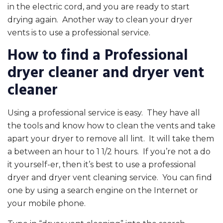
in the electric cord, and you are ready to start
drying again. Another way to clean your dryer
vents is to use a professional service.
How to find a Professional
dryer cleaner and dryer vent
cleaner
Using a professional service is easy. They have all
the tools and know how to clean the vents and take
apart your dryer to remove all lint. It will take them
a between an hour to 1 1/2 hours. If you’re not a do
it yourself-er, then it’s best to use a professional
dryer and dryer vent cleaning service. You can find
one by using a search engine on the Internet or
your mobile phone.