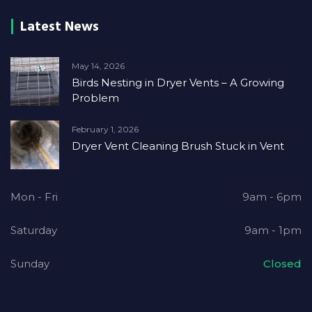
Latest News
May 14, 2026
Birds Nesting in Dryer Vents – A Growing
Problem
February 1, 2026
Dryer Vent Cleaning Brush Stuck in Vent
Mon - Fri
9am - 6pm
Saturday
9am - 1pm
Sunday
Closed