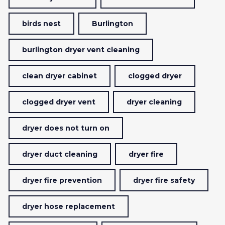
birds nest
Burlington
burlington dryer vent cleaning
clean dryer cabinet
clogged dryer
clogged dryer vent
dryer cleaning
dryer does not turn on
dryer duct cleaning
dryer fire
dryer fire prevention
dryer fire safety
dryer hose replacement