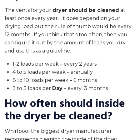
The vents for your
dryer should be cleaned
at
least once every year. It does depend on your
drying load but the rule of thumb would be every
12 months. If you think that’s too often, then you
can figure it out by the amount of loads you dry
and use this as a guideline:
1-2 loads per week – every 2 years
4 to 5 loads per week – annually
8 to 10 loads per week – 6 months
2 to 3 loads per
Day
– every 3 months
How often should inside
the dryer be cleaned?
Whirlpool the biggest dryer manufacturer
recommends cleaning the inside of the dryer