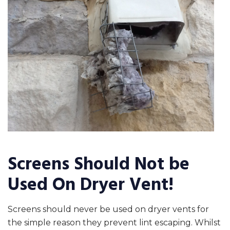
Screens Should Not be
Used On Dryer Vent!
Screens should never be used on dryer vents for
the simple reason they prevent lint escaping. Whilst