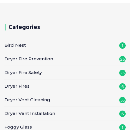
Categories
Bird Nest
1
Dryer Fire Prevention
26
Dryer Fire Safety
23
Dryer Fires
6
Dryer Vent Cleaning
55
Dryer Vent Installation
6
Foggy Glass
1