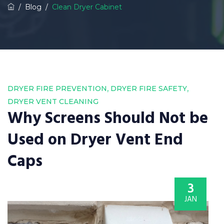
/
Blog
/
Clean Dryer Cabinet
,
,
DRYER FIRE PREVENTION
DRYER FIRE SAFETY
DRYER VENT CLEANING
Why Screens Should Not be
Used on Dryer Vent End
Caps
3
JAN