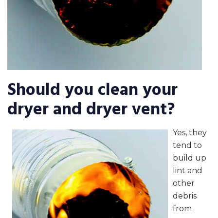
Should you clean your
dryer and dryer vent?
Yes, they
tend to
build up
lint and
other
debris
from