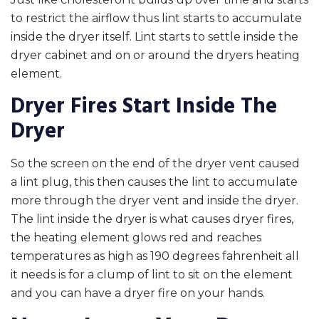
to restrict the airflow thus lint starts to accumulate
inside the dryer itself. Lint starts to settle inside the
dryer cabinet and on or around the dryers heating
element.
Dryer Fires Start Inside The
Dryer
So the screen on the end of the dryer vent caused
a lint plug, this then causes the lint to accumulate
more through the dryer vent and inside the dryer.
The lint inside the dryer is what causes dryer fires,
the heating element glows red and reaches
temperatures as high as 190 degrees fahrenheit all
it needs is for a clump of lint to sit on the element
and you can have a dryer fire on your hands.