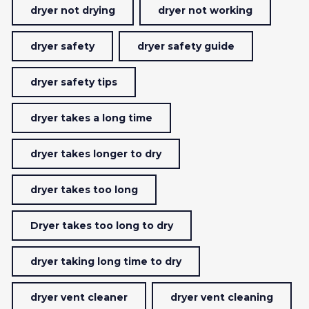
dryer not drying
dryer not working
dryer safety
dryer safety guide
dryer safety tips
dryer takes a long time
dryer takes longer to dry
dryer takes too long
Dryer takes too long to dry
dryer taking long time to dry
dryer vent cleaner
dryer vent cleaning