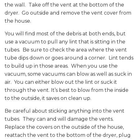
the wall.
Take off the vent at the bottom of the
dryer. Go outside and remove the vent cover from
the house.
You will find most of the debris at both ends, but
use a vacuum to pull any lint that is sitting in the
tubes. Be sure to check the area where the vent
tube dips down or goes around a corner. Lint tends
to build up in those areas. When you use the
vacuum, some vacuums can blow as well as suck in
air. You can either blow out the lint or suck it
through the vent. It’s best to blow from the inside
to the outside, it saves on clean up.
Be careful about sticking anything into the vent
tubes. They can and will damage the vents.
Replace the covers on the outside of the house,
reattach the vent to the bottom of the dryer, plug