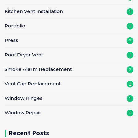
Kitchen Vent Installation
1
Portfolio
1
Press
2
Roof Dryer Vent
1
Smoke Alarm Replacement
2
Vent Cap Replacement
2
Window Hinges
1
Window Repair
1
Recent Posts