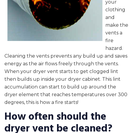
your
clothing
and
make the
vents a
fire
hazard.
Cleaning the vents prevents any build up and saves
energy as the air flows freely through the vents.
When your dryer vent starts to get clogged lint
then builds up inside your dryer cabinet. This lint
accumulation can start to build up around the
dryer element that reaches temperatures over 300
degrees, this is how a fire starts!
How often should the
dryer vent be cleaned?