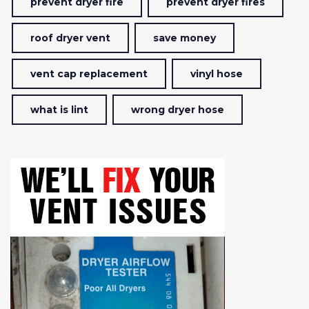
prevent dryer fire
prevent dryer fires
roof dryer vent
save money
vent cap replacement
vinyl hose
what is lint
wrong dryer hose