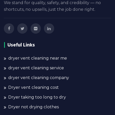
We stand for quality, safety, and credibility — no
shortcuts, no upsells, just the job done right.
Useful Links
dryer vent cleaning near me
dryer vent cleaning service
dryer vent cleaning company
Dryer vent cleaning cost
Dryer taking too long to dry
Dryer not drying clothes