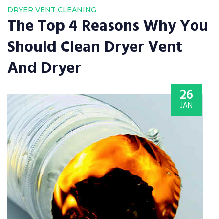
DRYER VENT CLEANING
The Top 4 Reasons Why You
Should Clean Dryer Vent
And Dryer
26
JAN