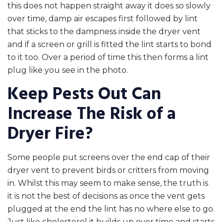
this does not happen straight away it does so slowly
over time, damp air escapes first followed by lint
that sticks to the dampness inside the dryer vent
and if a screen or grill is fitted the lint starts to bond
to it too. Over a period of time this then forms a lint
plug like you see in the photo.
Keep Pests Out Can
Increase The Risk of a
Dryer Fire?
Some people put screens over the end cap of their
dryer vent to prevent birds or critters from moving
in. Whilst this may seem to make sense, the truth is
it is not the best of decisions as once the vent gets
plugged at the end the lint has no where else to go.
Just like cholesterol it builds up over time and starts