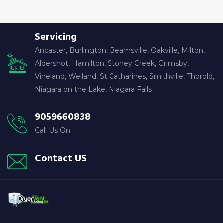
Servicing
Ancaster, Burlington, Beamsville, Oakville, Milton,
Aldershot, Hamilton, Stoney Creek, Grimsby,
Vineland, Welland, St Catharines, Smithville, Thorold,
Niagara on the Lake, Niagara Falls
9059660838
Call Us On
Contact US