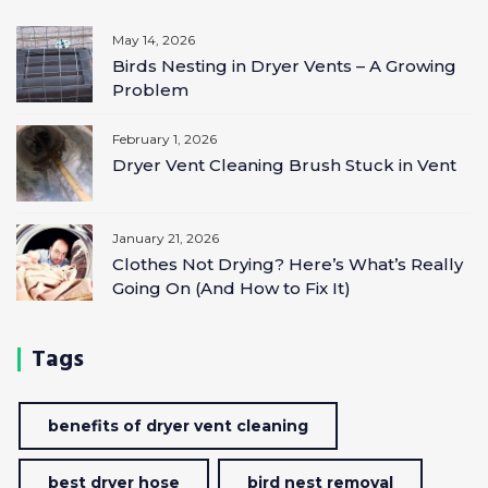
May 14, 2026
Birds Nesting in Dryer Vents – A Growing
Problem
February 1, 2026
Dryer Vent Cleaning Brush Stuck in Vent
January 21, 2026
Clothes Not Drying? Here’s What’s Really
Going On (And How to Fix It)
Tags
benefits of dryer vent cleaning
best dryer hose
bird nest removal