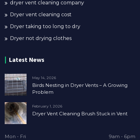
dryer vent cleaning company
Dryer vent cleaning cost
Dryer taking too long to dry
Dryer not drying clothes
Latest News
May 14, 2026
Birds Nesting in Dryer Vents – A Growing
Problem
February 1, 2026
Dryer Vent Cleaning Brush Stuck in Vent
Mon - Fri
9am - 6pm