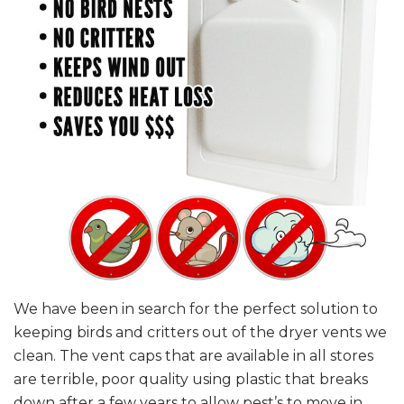
We have been in search for the perfect solution to
keeping birds and critters out of the dryer vents we
clean. The vent caps that are available in all stores
are terrible, poor quality using plastic that breaks
down after a few years to allow pest’s to move in.