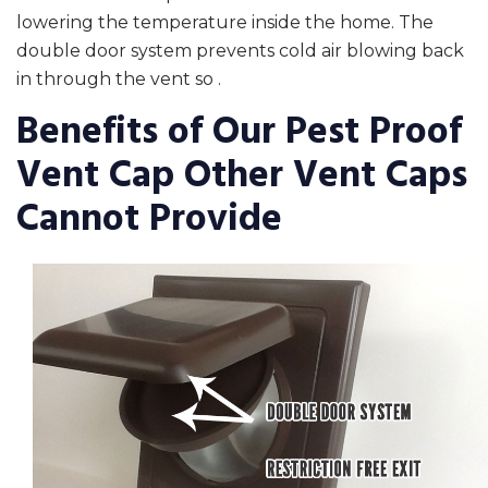
lowering the temperature inside the home. The
double door system prevents cold air blowing back
in through the vent so .
Benefits of Our Pest Proof
Vent Cap Other Vent Caps
Cannot Provide