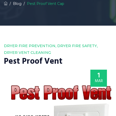
/
Blog
/
Pest Proof Vent Cap
,
,
DRYER FIRE PREVENTION
DRYER FIRE SAFETY
DRYER VENT CLEANING
Pest Proof Vent
1
MAR