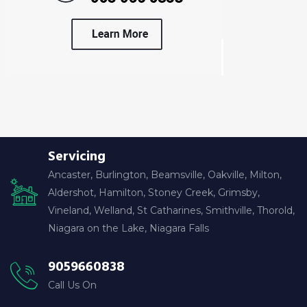
Servicing
Ancaster, Burlington, Beamsville, Oakville, Milton,
Aldershot, Hamilton, Stoney Creek, Grimsby,
Vineland, Welland, St Catharines, Smithville, Thorold,
Niagara on the Lake, Niagara Falls
9059660838
Call Us On