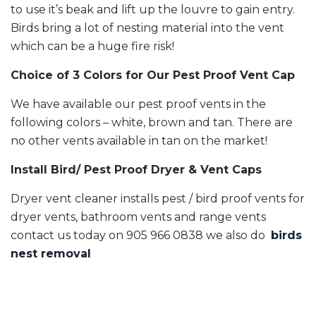
to use it’s beak and lift up the louvre to gain entry.
Birds bring a lot of nesting material into the vent
which can be a huge fire risk!
Choice of 3 Colors for Our Pest Proof Vent Cap
We have available our pest proof vents in the
following colors – white, brown and tan. There are
no other vents available in tan on the market!
Install Bird/ Pest Proof Dryer & Vent Caps
Dryer vent cleaner installs pest / bird proof vents for
dryer vents, bathroom vents and range vents
contact us today on 905 966 0838 we also do
birds
nest removal