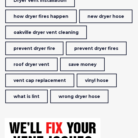
Dryer Vent Installation
how dryer fires happen
new dryer hose
oakville dryer vent cleaning
prevent dryer fire
prevent dryer fires
roof dryer vent
save money
vent cap replacement
vinyl hose
what is lint
wrong dryer hose