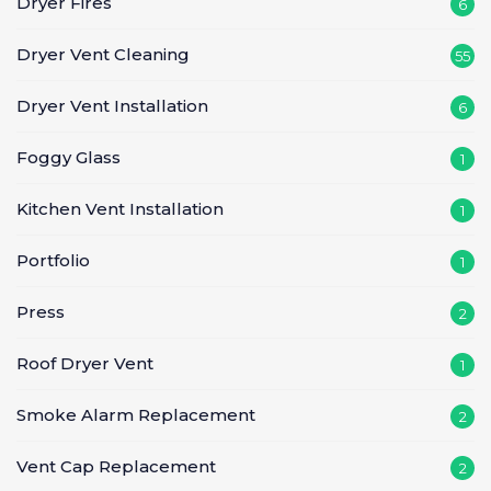
Dryer Fires
6
Dryer Vent Cleaning
55
Dryer Vent Installation
6
Foggy Glass
1
Kitchen Vent Installation
1
Portfolio
1
Press
2
Roof Dryer Vent
1
Smoke Alarm Replacement
2
Vent Cap Replacement
2