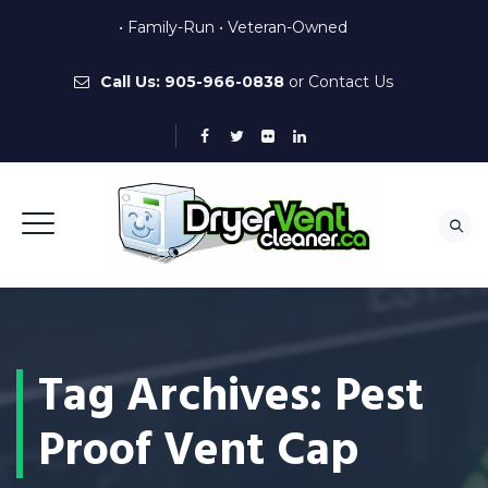
• Family-Run • Veteran-Owned
Call Us:
905-966-0838
or
Contact Us
Tag Archives:
Pest
Proof Vent Cap