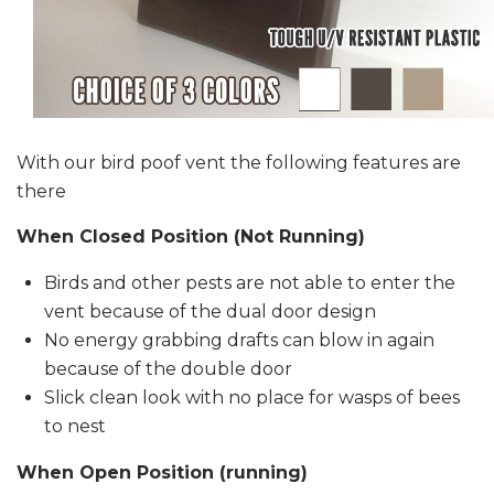
With our bird poof vent the following features are
there
When Closed Position (Not Running)
Birds and other pests are not able to enter the
vent because of the dual door design
No energy grabbing drafts can blow in again
because of the double door
Slick clean look with no place for wasps of bees
to nest
When Open Position (running)