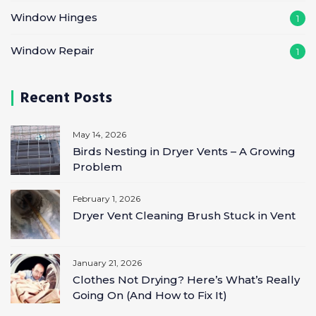
Window Hinges
1
Window Repair
1
Recent Posts
May 14, 2026
Birds Nesting in Dryer Vents – A Growing
Problem
February 1, 2026
Dryer Vent Cleaning Brush Stuck in Vent
January 21, 2026
Clothes Not Drying? Here’s What’s Really
Going On (And How to Fix It)