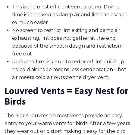
This is the most efficient vent around! Drying
time is increased as damp air and lint can escape
so much easier
No screen to restrict lint exiting and damp air
exhausting, lint does not gather at the end
because of the smooth design and restriction
free exit
Reduced fire risk due to reduced lint build up –
no cold air inside means less condensation – hot
air meets cold air outside the dryer vent.
Louvred Vents = Easy Nest for
Birds
The 3 or 4 louvres on most vents provide an easy
entry to your warm vents for birds. After a few years
they wear out or distort making it easy for the bird