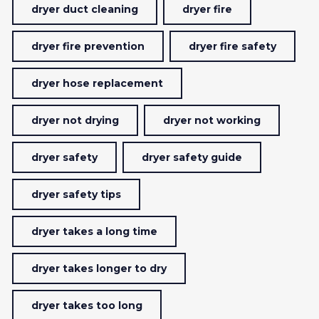
dryer duct cleaning
dryer fire
dryer fire prevention
dryer fire safety
dryer hose replacement
dryer not drying
dryer not working
dryer safety
dryer safety guide
dryer safety tips
dryer takes a long time
dryer takes longer to dry
dryer takes too long