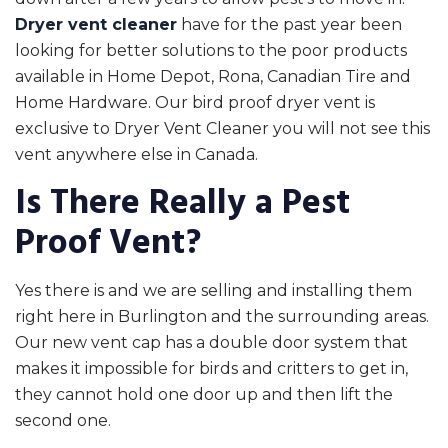
Dryer vent cleaner
have for the past year been
looking for better solutions to the poor products
available in Home Depot, Rona, Canadian Tire and
Home Hardware. Our bird proof dryer vent is
exclusive to Dryer Vent Cleaner you will not see this
vent anywhere else in Canada.
Is There Really a Pest
Proof Vent?
Yes there is and we are selling and installing them
right here in Burlington and the surrounding areas.
Our new vent cap has a double door system that
makes it impossible for birds and critters to get in,
they cannot hold one door up and then lift the
second one.