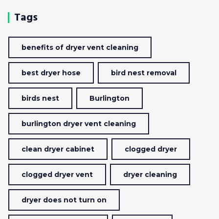
Tags
benefits of dryer vent cleaning
best dryer hose
bird nest removal
birds nest
Burlington
burlington dryer vent cleaning
clean dryer cabinet
clogged dryer
clogged dryer vent
dryer cleaning
dryer does not turn on