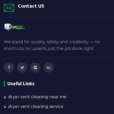
Contact US
We stand for quality, safety, and credibility — no
shortcuts, no upsells, just the job done right.
Useful Links
dryer vent cleaning near me
dryer vent cleaning service