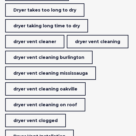
Dryer takes too long to dry
dryer taking long time to dry
dryer vent cleaner
dryer vent cleaning
dryer vent cleaning burlington
dryer vent cleaning mississauga
dryer vent cleaning oakville
dryer vent cleaning on roof
dryer vent clogged