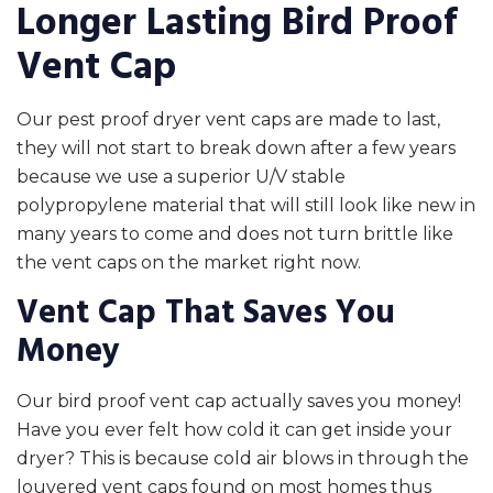
Longer Lasting Bird Proof
Vent Cap
Our pest proof dryer vent caps are made to last,
they will not start to break down after a few years
because we use a superior U/V stable
polypropylene material that will still look like new in
many years to come and does not turn brittle like
the vent caps on the market right now.
Vent Cap That Saves You
Money
Our bird proof vent cap actually saves you money!
Have you ever felt how cold it can get inside your
dryer? This is because cold air blows in through the
louvered vent caps found on most homes thus