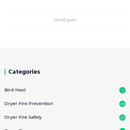
VentExpert
Categories
Bird Nest
1
Dryer Fire Prevention
26
Dryer Fire Safety
23