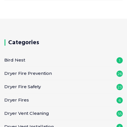
Categories
Bird Nest
1
Dryer Fire Prevention
26
Dryer Fire Safety
23
Dryer Fires
6
Dryer Vent Cleaning
55
Dryer Vent Installation
6