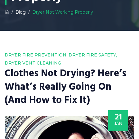
/
Blog
/
Dryer Not Working Properly
,
,
DRYER FIRE PREVENTION
DRYER FIRE SAFETY
DRYER VENT CLEANING
Clothes Not Drying? Here’s
What’s Really Going On
(And How to Fix It)
21
JAN