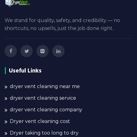
We stand for quality, safety, and credibility — no
shortcuts, no upsells, just the job done right.
Useful Links
dryer vent cleaning near me
dryer vent cleaning service
dryer vent cleaning company
Dryer vent cleaning cost
Dryer taking too long to dry