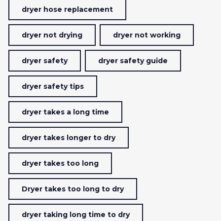
dryer hose replacement
dryer not drying
dryer not working
dryer safety
dryer safety guide
dryer safety tips
dryer takes a long time
dryer takes longer to dry
dryer takes too long
Dryer takes too long to dry
dryer taking long time to dry