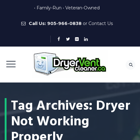
• Family-Run • Veteran-Owned
Call Us:
905-966-0838
or
Contact Us
Tag Archives:
Dryer
Not Working
Properly