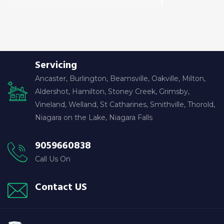
Servicing
Ancaster, Burlington, Beamsville, Oakville, Milton,
Aldershot, Hamilton, Stoney Creek, Grimsby,
Vineland, Welland, St Catharines, Smithville, Thorold,
Niagara on the Lake, Niagara Falls
9059660838
Call Us On
Contact US