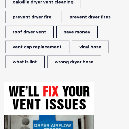
oakville dryer vent cleaning
prevent dryer fire
prevent dryer fires
roof dryer vent
save money
vent cap replacement
vinyl hose
what is lint
wrong dryer hose