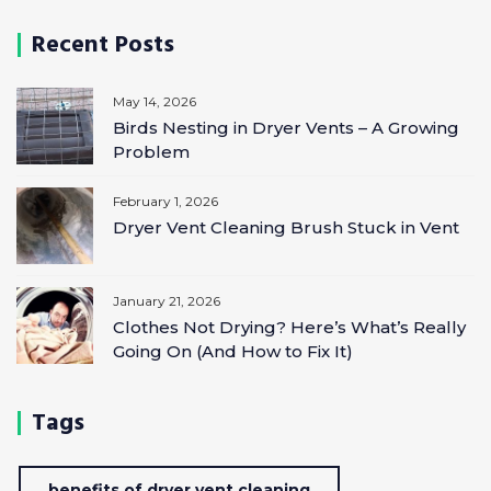
Recent Posts
May 14, 2026
Birds Nesting in Dryer Vents – A Growing
Problem
February 1, 2026
Dryer Vent Cleaning Brush Stuck in Vent
January 21, 2026
Clothes Not Drying? Here’s What’s Really
Going On (And How to Fix It)
Tags
benefits of dryer vent cleaning