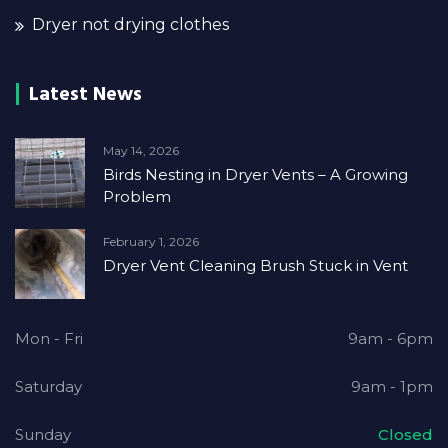
Dryer not drying clothes
Latest News
May 14, 2026
Birds Nesting in Dryer Vents – A Growing
Problem
February 1, 2026
Dryer Vent Cleaning Brush Stuck in Vent
Mon - Fri
9am - 6pm
Saturday
9am - 1pm
Sunday
Closed