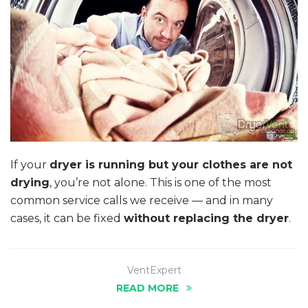
If your
dryer is running but your clothes are not
drying
, you’re not alone. This is one of the most
common service calls we receive — and in many
cases, it can be fixed
without replacing the dryer
.
VentExpert
READ MORE