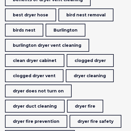
best dryer hose
bird nest removal
birds nest
Burlington
burlington dryer vent cleaning
clean dryer cabinet
clogged dryer
clogged dryer vent
dryer cleaning
dryer does not turn on
dryer duct cleaning
dryer fire
dryer fire prevention
dryer fire safety