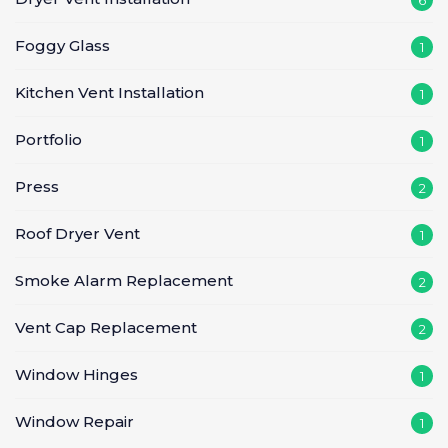
Foggy Glass
1
Kitchen Vent Installation
1
Portfolio
1
Press
2
Roof Dryer Vent
1
Smoke Alarm Replacement
2
Vent Cap Replacement
2
Window Hinges
1
Window Repair
1