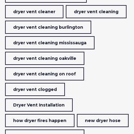
dryer vent cleaner
dryer vent cleaning
dryer vent cleaning burlington
dryer vent cleaning mississauga
dryer vent cleaning oakville
dryer vent cleaning on roof
dryer vent clogged
Dryer Vent Installation
how dryer fires happen
new dryer hose