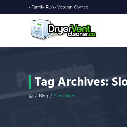
• Family-Run • Veteran-Owned
Tag Archives:
Sl
/
Blog
/
Slow Dryer