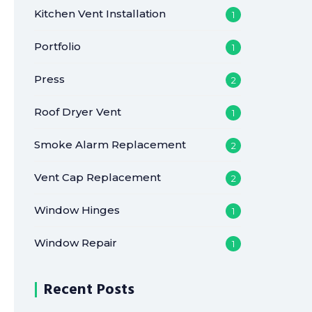
Kitchen Vent Installation
1
Portfolio
1
Press
2
Roof Dryer Vent
1
Smoke Alarm Replacement
2
Vent Cap Replacement
2
Window Hinges
1
Window Repair
1
Recent Posts