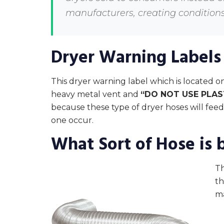
manufacturers, creating conditions 
Dryer Warning Labels
This dryer warning label which is located on
heavy metal vent and
“DO NOT USE PLAS
because these type of dryer hoses will feed 
one occur.
What Sort of Hose is 
Th
th
m