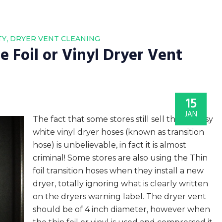
,
TY
DRYER VENT CLEANING
 Foil or Vinyl Dryer Vent
15
JAN
The fact that some stores still sell those flimsy
white vinyl dryer hoses (known as transition
hose) is unbelievable, in fact it is almost
criminal! Some stores are also using the Thin
foil transition hoses when they install a new
dryer, totally ignoring what is clearly written
on the dryers warning label. The dryer vent
should be of 4 inch diameter, however when