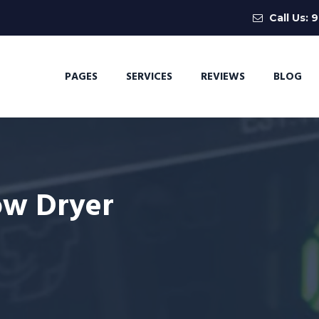
Call Us:
9
PAGES
SERVICES
REVIEWS
BLOG
ow Dryer