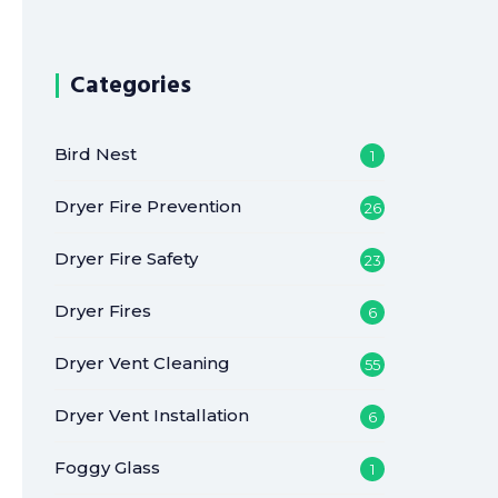
Categories
Bird Nest
1
Dryer Fire Prevention
26
Dryer Fire Safety
23
Dryer Fires
6
Dryer Vent Cleaning
55
Dryer Vent Installation
6
Foggy Glass
1