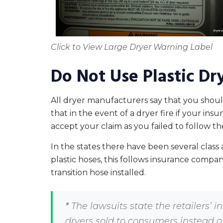
Click to View Large Dryer Warning Label
Do Not Use Plastic Dr
All dryer manufacturers say that you should 
that in the event of a dryer fire if your i
accept your claim as you failed to follow 
In the states there have been several class a
plastic hoses, this follows insurance compan
transition hose installed.
*
The lawsuits state the retailers’ in
dryers sold to consumers instead