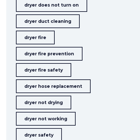
dryer does not turn on
dryer duct cleaning
dryer fire
dryer fire prevention
dryer fire safety
dryer hose replacement
dryer not drying
dryer not working
dryer safety