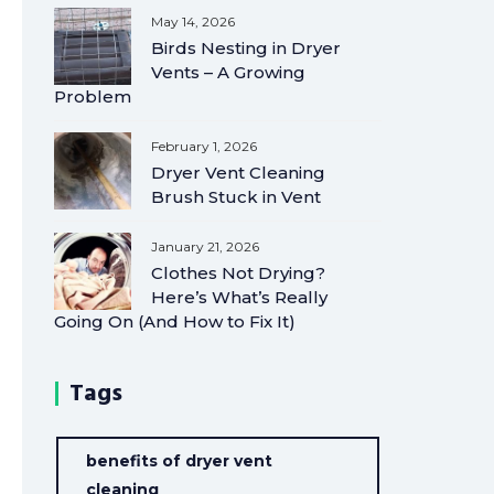
May 14, 2026
Birds Nesting in Dryer
Vents – A Growing
Problem
February 1, 2026
Dryer Vent Cleaning
Brush Stuck in Vent
January 21, 2026
Clothes Not Drying?
Here’s What’s Really
Going On (And How to Fix It)
Tags
benefits of dryer vent
cleaning