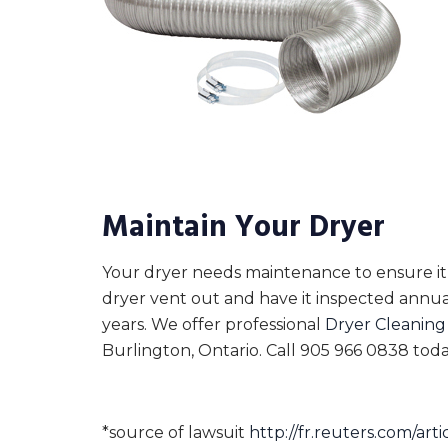
Maintain Your Dryer
Your dryer needs maintenance to ensure it 
dryer vent out and have it inspected annua
years. We offer professional
Dryer Cleaning
Burlington, Ontario. Call 905 966 0838 toda
*source of lawsuit
http://fr.reuters.com/a