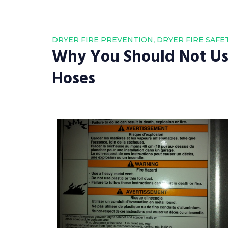
,
DRYER FIRE PREVENTION
DRYER FIRE SAFE
Why You Should Not Use
Hoses