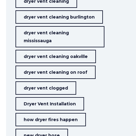
dryer vent cleaning
dryer vent cleaning burlington
dryer vent cleaning
mississauga
dryer vent cleaning oakville
dryer vent cleaning on roof
dryer vent clogged
Dryer Vent Installation
how dryer fires happen
new dryer hose