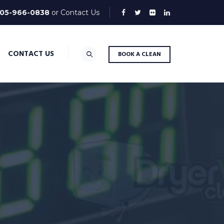
05-966-0838
or
Contact Us
CONTACT US
BOOK A CLEAN