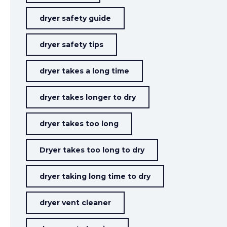
dryer safety guide
dryer safety tips
dryer takes a long time
dryer takes longer to dry
dryer takes too long
Dryer takes too long to dry
dryer taking long time to dry
dryer vent cleaner