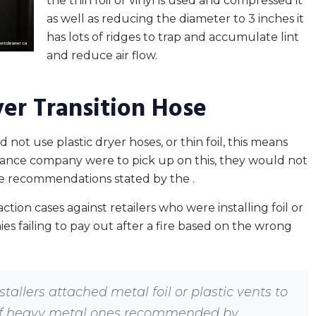
the thin foil or vinyl is used and compressed it
as well as reducing the diameter to 3 inches it
has lots of ridges to trap and accumulate lint
and reduce air flow.
yer Transition Hose
not use plastic dryer hoses, or thin foil, this means
nsurance company were to pick up on this, they would not
the recommendations stated by the .
ction cases against retailers who were installing foil or
ies failing to pay out after a fire based on the wrong
stallers attached metal foil or plastic vents to
 of heavy metal ones recommended by