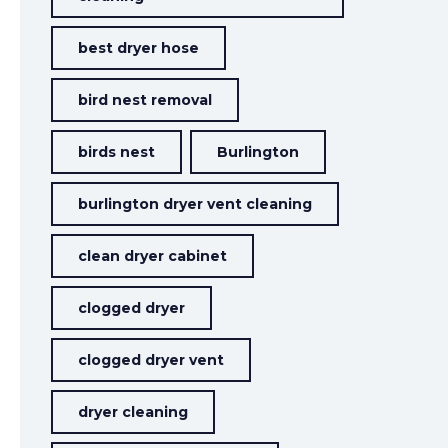
best dryer hose
bird nest removal
birds nest
Burlington
burlington dryer vent cleaning
clean dryer cabinet
clogged dryer
clogged dryer vent
dryer cleaning