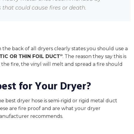
that could cause fires or death.
 the back of all dryers clearly states you should use a
TIC OR THIN FOIL DUCT”
. The reason they say this is
the fire, the vinyl will melt and spread a fire should
best for Your Dryer?
e best dryer hose is semi-rigid or rigid metal duct
ese are fire proof and are what your dryer
anufacturer recommends.