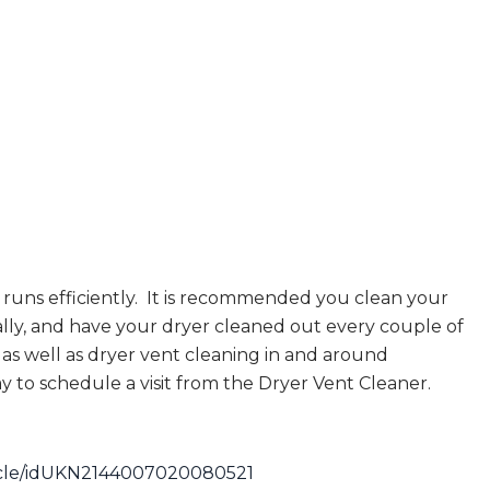
runs efficiently. It is recommended you clean your
lly, and have your dryer cleaned out every couple of
as well as dryer vent cleaning in and around
y to schedule a visit from the Dryer Vent Cleaner.
rticle/idUKN2144007020080521