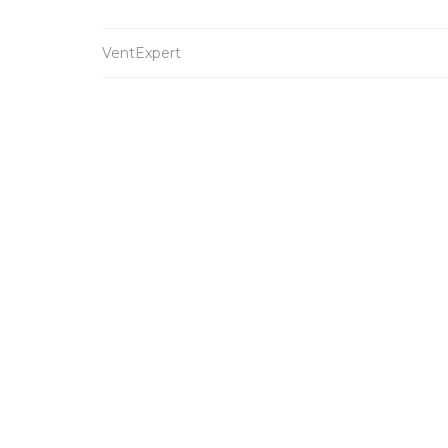
VentExpert